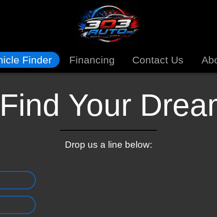
icle Finder
Financing
Contact Us
Ab
 Find Your Dre
Drop us a line below: