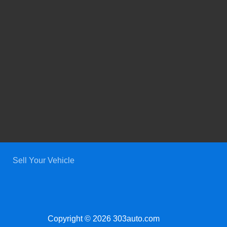
Sell Your Vehicle
Copyright © 2026 303auto.com