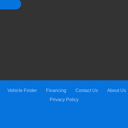
Vehicle Finder
Financing
Contact Us
About Us
Privacy Policy