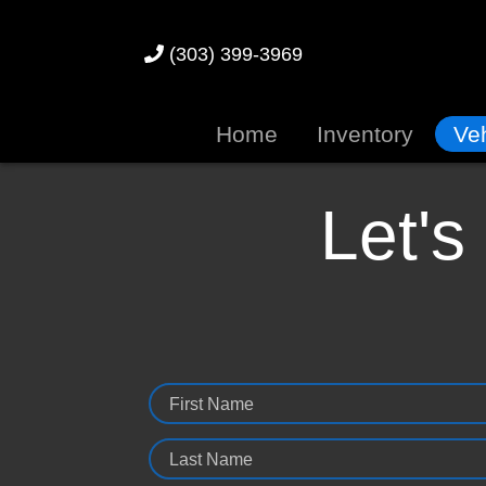
(303) 399-3969
Home
Inventory
Veh
Let's
First Name
Last Name