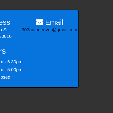
ess
Email
 St.
303autodenver@gmail.com
 80010
rs
m - 6:30pm
m - 5:00pm
osed