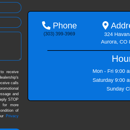
Phone
Addr
(303) 399-3969
324 Havana
Aurora, CO
Hou
Mon - Fri
9:00 a
to receive
alership's
Saturday
9:00 a
eceive calls
Sunday
Cl
romotional
message and
 Reply STOP
P for more
ondition of
our
Privacy