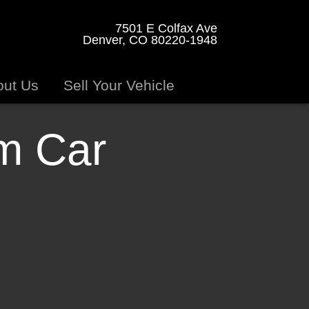
7501 E Colfax Ave
Denver, CO 80220-1948
out Us
Sell Your Vehicle
am Car