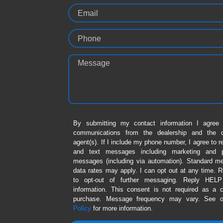
Email
Phone
Message
By submitting my contact information I agree 
communications from the dealership and the de
agent(s). If I include my phone number, I agree to r
and text messages including marketing and p
messages (including via automation). Standard 
data rates may apply. I can opt out at any time.
to opt-out of further messaging. Reply HEL
information. This consent is not required as a c
purchase. Message frequency may vary. See 
Policy
for more information.