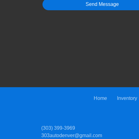
Home
Inventory
(303) 399-3969
303autodenver@gmail.com