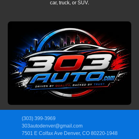
car, truck, or SUV.
(303) 399-3969
303autodenver@gmail.com
7501 E Colfax Ave
Denver, CO 80220-1948