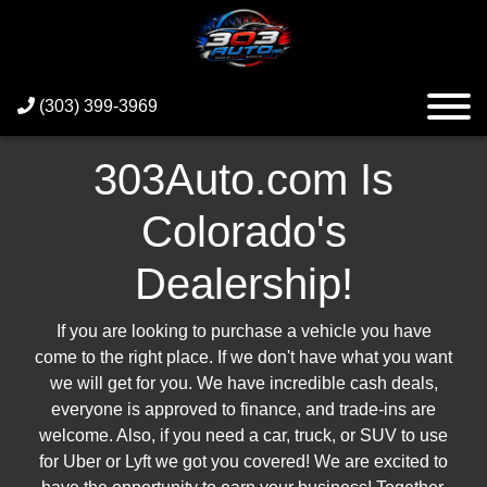
(303) 399-3969
303Auto.com Is
Colorado's
Dealership!
If you are looking to purchase a vehicle you have
come to the right place. If we don't have what you want
we will get for you. We have incredible cash deals,
everyone is approved to finance, and trade-ins are
welcome. Also, if you need a car, truck, or SUV to use
for Uber or Lyft we got you covered! We are excited to