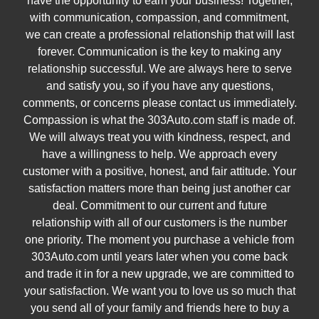
have the opportunity to earn your business! Together,
with communication, compassion, and commitment,
we can create a professional relationship that will last
forever. Communication is the key to making any
relationship successful. We are always here to serve
and satisfy you, so if you have any questions,
comments, or concerns please contact us immediately.
Compassion is what the 303Auto.com staff is made of.
We will always treat you with kindness, respect, and
have a willingness to help. We approach every
customer with a positive, honest, and fair attitude. Your
satisfaction matters more than being just another car
deal. Commitment to our current and future
relationship with all of our customers is the number
one priority. The moment you purchase a vehicle from
303Auto.com until years later when you come back
and trade it in for a new upgrade, we are committed to
your satisfaction. We want you to love us so much that
you send all of your family and friends here to buy a