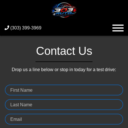
(303) 399-3969
Contact Us
Drop us a line below or stop in today for a test drive:
First Name
Last Name
Email