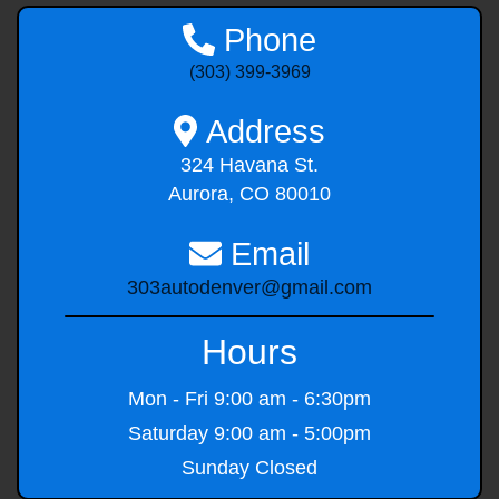
Phone
(303) 399-3969
Address
324 Havana St.
Aurora, CO 80010
Email
303autodenver@gmail.com
Hours
Mon - Fri
9:00 am - 6:30pm
Saturday
9:00 am - 5:00pm
Sunday
Closed