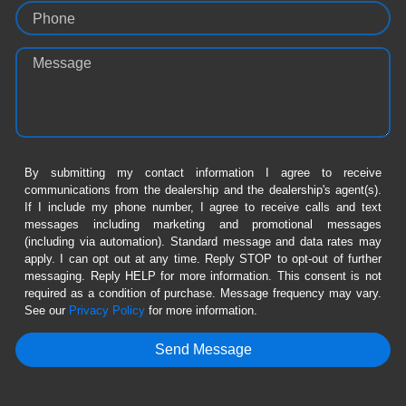
Phone
Message
By submitting my contact information I agree to receive
communications from the dealership and the dealership's agent(s).
If I include my phone number, I agree to receive calls and text
messages including marketing and promotional messages
(including via automation). Standard message and data rates may
apply. I can opt out at any time. Reply STOP to opt-out of further
messaging. Reply HELP for more information. This consent is not
required as a condition of purchase. Message frequency may vary.
See our
Privacy Policy
for more information.